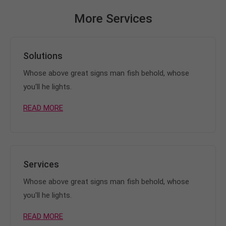
More Services
Solutions
Whose above great signs man fish behold, whose
you'll he lights.
READ MORE
Services
Whose above great signs man fish behold, whose
you'll he lights.
READ MORE