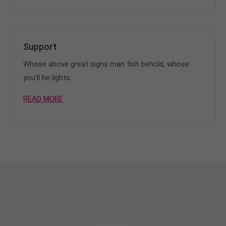
Support
Whose above great signs man fish behold, whose
you'll he lights.
READ MORE
CALL TO ACTION