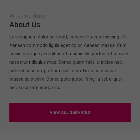
Drop us a line
info@yourdomain.com
What we done
About us
About Us
Lorem ipsum dolor sit amet, consectetuer
Lorem ipsum dolor sit amet, consectetuer adipiscing elit.
adipiscing elit.
Aenean commodo ligula eget dolor. Aenean massa. Cum
Aenean commodo ligula eget dolor. Aenean massa.
sociis natoque penatibus et magnis dis parturient montes,
Cum sociis natoque penatibus et magnis dis
nascetur ridiculus mus. Donec quam felis, ultricies nec,
parturient montes, nascetur ridiculus mus. Donec
pellentesque eu, pretium quis, sem. Nulla consequat
quam felis, ultricies nec.
massa quis enim. Donec pede justo, fringilla vel, aliquet
nec, vulputate eget, arcu.
VIEW ALL SERVICES